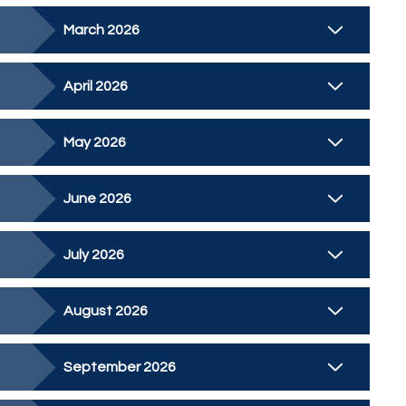
March 2026
April 2026
May 2026
June 2026
July 2026
August 2026
September 2026