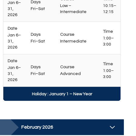
Jan 6–
Low –
10:15–
31,
Fri–Sat
Intermediate
12:15
2026
Jan 6–
1:00–
31,
Fri–Sat
Intermediate
3:00
2026
Jan 6–
1:00–
31,
Fri–Sat
Advanced
3:00
2026
Holiday : January 1 – New Year
February 2026