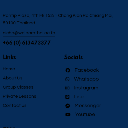
Pantip Plaza, 4th Flr 152/1 Chang Klan Rd Chiang Mai,
50100 Thailand
nicha@welearnthai.ac.th
+66 (0) 613473377
Links
Socials
Home
Facebook
About Us
Whatsapp
Group Classes
Instagram
Private Lessons
Line
Messenger
Contact us
Youtube