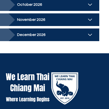
October 2026
November 2026
December 2026