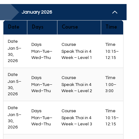
January 2026
Date
Days
Course
Time
Jan 5–
Mon–Tue–
Speak Thai in 4
10:15–
30,
Wed–Thu
Week – Level 1
12:15
2026
Jan 5–
Mon–Tue–
Speak Thai in 4
1:00–
30,
Wed–Thu
Week – Level 2
3:00
2026
Jan 5–
Mon–Tue–
Speak Thai in 4
10:15–
30,
Wed–Thu
Week – Level 3
12:15
2026