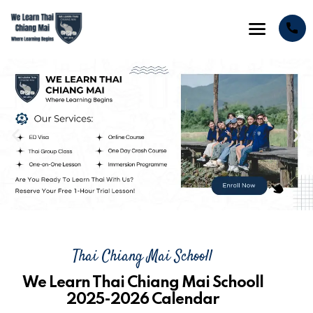
Thai Chiang Mai Schooll
We Learn Thai Chiang Mai Schooll
2025-2026 Calendar