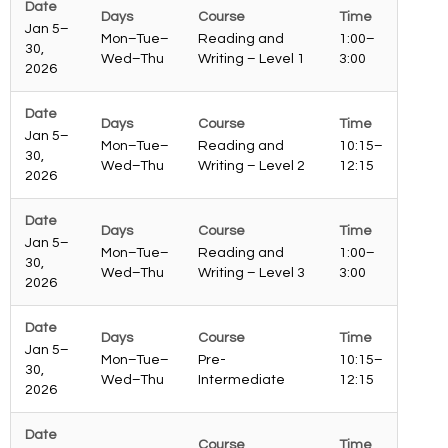
Jan 5–
Mon–Tue–
Reading and
1:00–
30,
Wed–Thu
Writing – Level 1
3:00
2026
Jan 5–
Mon–Tue–
Reading and
10:15–
30,
Wed–Thu
Writing – Level 2
12:15
2026
Jan 5–
Mon–Tue–
Reading and
1:00–
30,
Wed–Thu
Writing – Level 3
3:00
2026
Jan 5–
Mon–Tue–
Pre-
10:15–
30,
Wed–Thu
Intermediate
12:15
2026